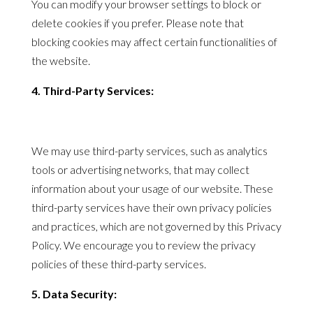
You can modify your browser settings to block or
delete cookies if you prefer. Please note that
blocking cookies may affect certain functionalities of
the website.
4. Third-Party Services:
We may use third-party services, such as analytics
tools or advertising networks, that may collect
information about your usage of our website. These
third-party services have their own
privacy
policies
and practices, which are not governed by this
Privacy
Policy
. We encourage you to review the
privacy
policies
of these third-party services.
5. Data Security: