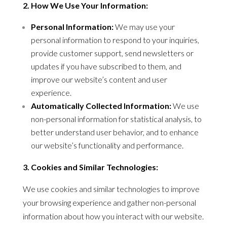
2. How We Use Your Information:
Personal Information:
We may use your
personal information to respond to your inquiries,
provide customer support, send newsletters or
updates if you have subscribed to them, and
improve our website’s content and user
experience.
Automatically Collected Information:
We use
non-personal information for statistical analysis, to
better understand user behavior, and to enhance
our website’s functionality and performance.
3. Cookies and Similar Technologies:
We use cookies and similar technologies to improve
your browsing experience and gather non-personal
information about how you interact with our website.