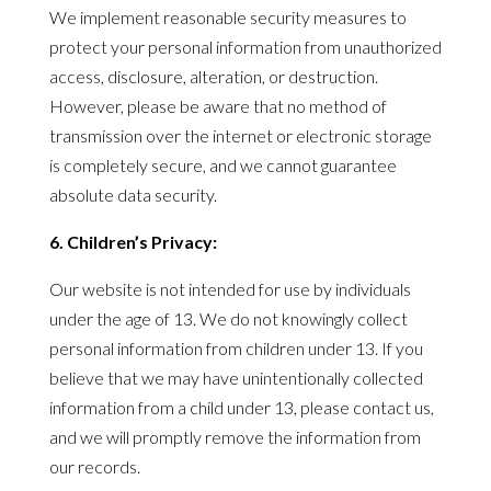
We implement reasonable security measures to
protect your personal information from unauthorized
access, disclosure, alteration, or destruction.
However, please be aware that no method of
transmission over the internet or electronic storage
is completely secure, and we cannot guarantee
absolute data security.
6. Children’s
Privacy
:
Our website is not intended for use by individuals
under the age of 13. We do not knowingly collect
personal information from children under 13. If you
believe that we may have unintentionally collected
information from a child under 13, please contact us,
and we will promptly remove the information from
our records.