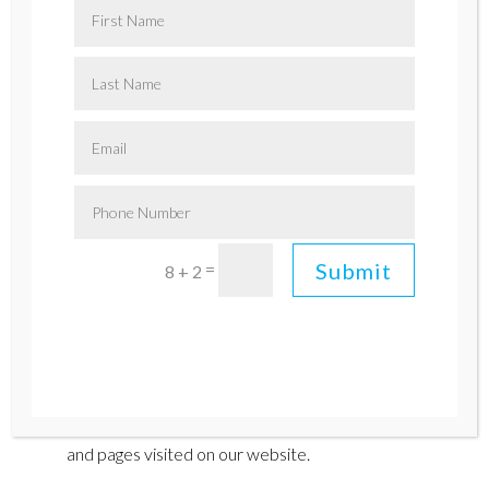
consent to the practices described in this
policy
.
1. Information We Collect:
Personal Information:
We may collect certain
personally identifiable information, such as your
name, email address, and contact details when you
voluntarily provide it to us through contact forms,
newsletter subscriptions, or any other interactive
features on our website.
Submit
=
8 + 2
Automatically Collected Information:
Like
most websites, we automatically collect non-
personal information about your device and
browsing activity using cookies and similar
technologies. This may include your IP address,
browser type, operating system, referring URLs,
and pages visited on our website.