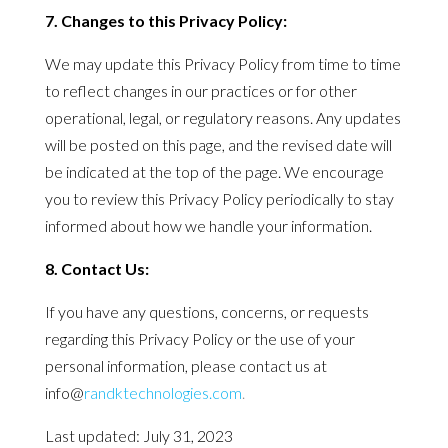
7. Changes to this
Privacy
Policy
:
We may update this
Privacy
Policy
from time to time
to reflect changes in our practices or for other
operational, legal, or regulatory reasons. Any updates
will be posted on this page, and the revised date will
be indicated at the top of the page. We encourage
you to review this
Privacy
Policy
periodically to stay
informed about how we handle your information.
8. Contact Us:
If you have any questions, concerns, or requests
regarding this
Privacy
Policy
or the use of your
personal information, please contact us at
info@
randktechnologies.com
.
Last updated: July 31, 2023