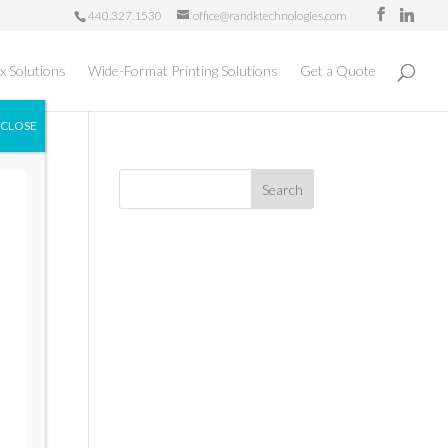
440.327.1530
office@randktechnologies.com
x Solutions
Wide-Format Printing Solutions
Get a Quote