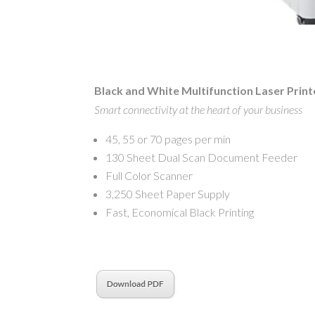
Black and White Multifunction Laser Print
Smart connectivity at the heart of your business
45, 55 or 70 pages per min
130 Sheet Dual Scan Document Feeder
Full Color Scanner
3,250 Sheet Paper Supply
Fast, Economical Black Printing