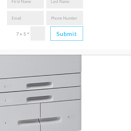
Submit
=
7 + 5