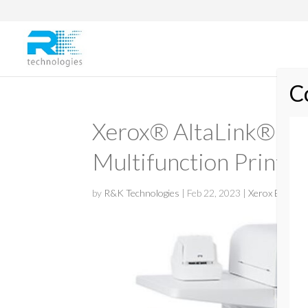
Xerox® AltaLink® 
Multifunction Printer
by
R&K Technologies
|
Feb 22, 2023
|
Xerox Black &