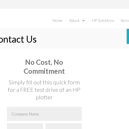
Home
About
HP Solutions
Xero
B8145/B8155/B8170
No Cost, No
Commitment
 White Multifunction Printers & Copiers
Simply fill out this quick form
for a FREE test drive of an HP
plotter